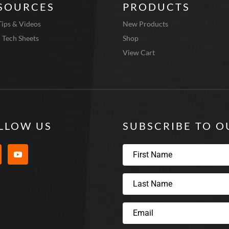
SOURCES
PRODUCTS
Tips & Videos
New Products
 Tech Sheets
Shop
View Cart
LLOW US
SUBSCRIBE TO 