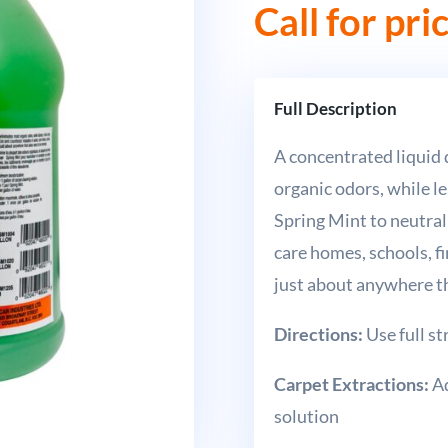
Call for pri
Full Description
A concentrated liquid
organic odors, while le
Spring Mint to neutral
care homes, schools, f
just about anywhere t
Directions:
Use full s
Carpet Extractions:
Ad
solution