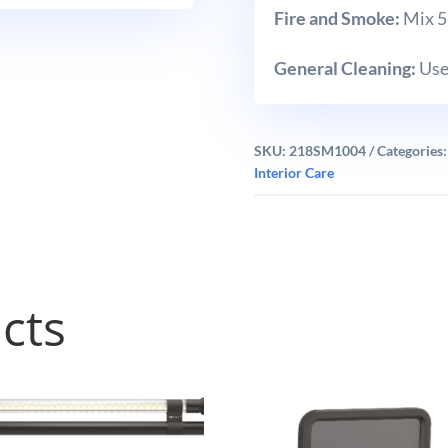
Fire and Smoke:
Mix 5 
General Cleaning:
Use 
SKU:
218SM1004
Categories
Interior Care
cts