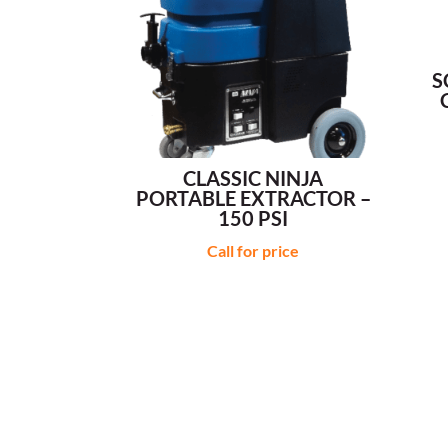
S
CLASSIC NINJA
PORTABLE EXTRACTOR –
150 PSI
Call for price