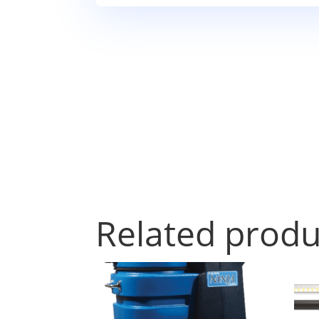
Related produ