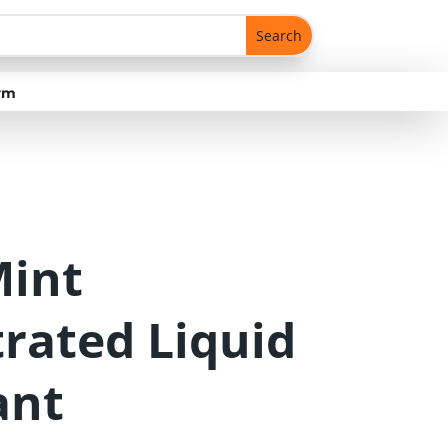
rm
Mint
rated Liquid
ant