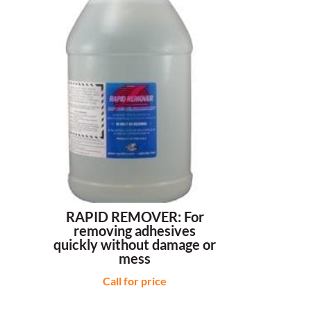
RAPID REMOVER: For
removing adhesives
quickly without damage or
mess
Call for price