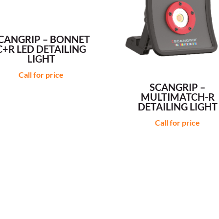
CANGRIP – BONNET
C+R LED DETAILING
LIGHT
Call for price
SCANGRIP –
MULTIMATCH-R
DETAILING LIGHT
Call for price