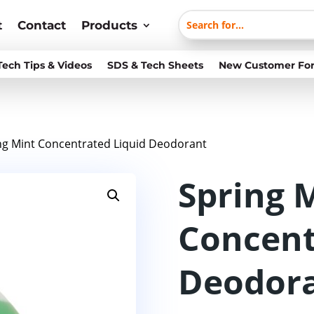
t
Contact
Products
Tech Tips & Videos
SDS & Tech Sheets
New Customer Fo
ng Mint Concentrated Liquid Deodorant
Spring 
Concent
Deodor