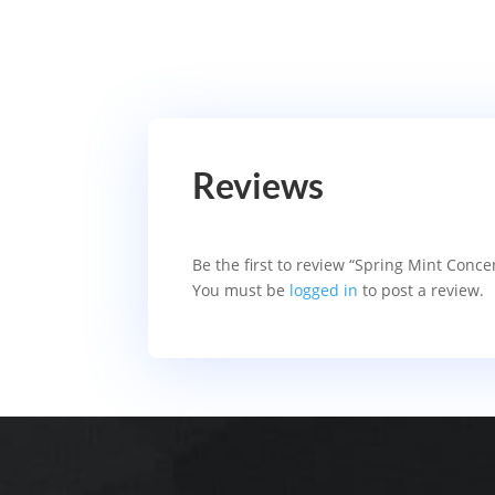
Reviews
Be the first to review “Spring Mint Conc
You must be
logged in
to post a review.