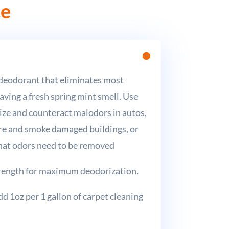
ce
 deodorant that eliminates most
aving a fresh spring mint smell. Use
ize and counteract malodors in autos,
ire and smoke damaged buildings, or
hat odors need to be removed
trength for maximum deodorization.
d 1oz per 1 gallon of carpet cleaning