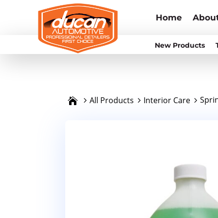
Home
Abou
New Products
Spri
All Products
Interior Care