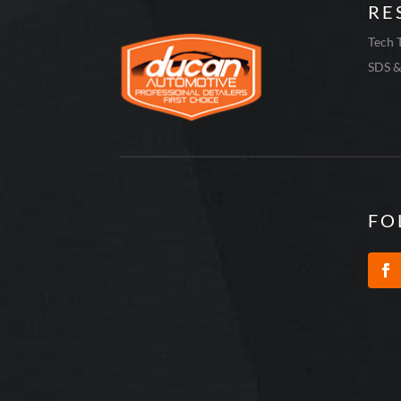
RE
Tech 
SDS &
FO