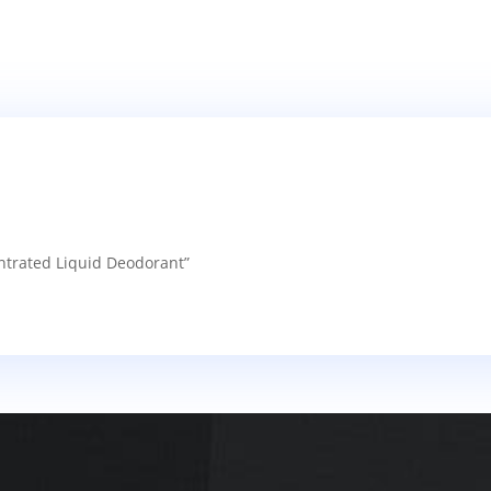
entrated Liquid Deodorant”