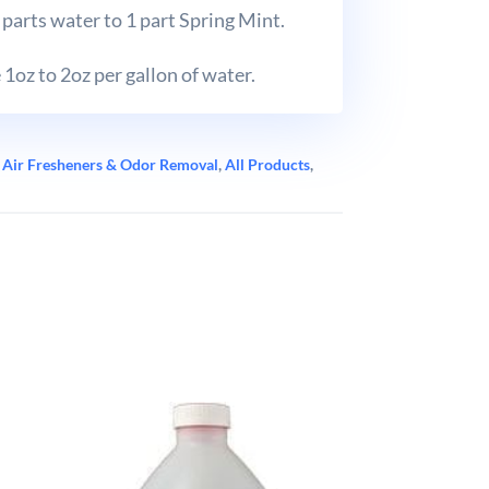
parts water to 1 part Spring Mint.
1oz to 2oz per gallon of water.
:
Air Fresheners & Odor Removal
,
All Products
,