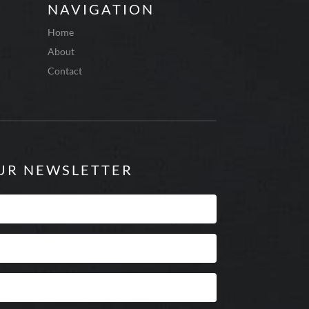
NAVIGATION
Home
About
Contact
OUR NEWSLETTER