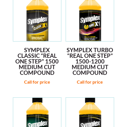
SYMPLEX
SYMPLEX TURBO
CLASSIC “REAL
“REAL ONE STEP”
ONE STEP” 1500
1500-1200
MEDIUM CUT
MEDIUM CUT
COMPOUND
COMPOUND
Call for price
Call for price