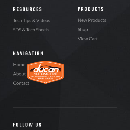
PRODUCTS
RESOURCES
New Products
Tech Tips & Videos
Shop
SDS & Tech Sheets
View Cart
NAVIGATION
Home
About
Contact
FOLLOW US