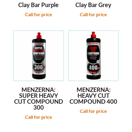
Clay Bar Purple
Clay Bar Grey
Call for price
Call for price
MENZERNA:
MENZERNA:
SUPER HEAVY
HEAVY CUT
CUT COMPOUND
COMPOUND 400
300
Call for price
Call for price