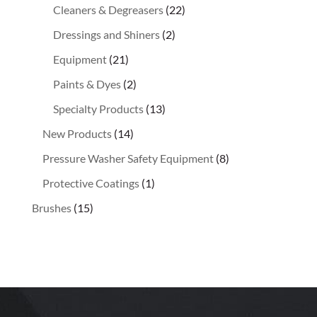
Cleaners & Degreasers
(22)
Dressings and Shiners
(2)
Equipment
(21)
Paints & Dyes
(2)
Specialty Products
(13)
New Products
(14)
Pressure Washer Safety Equipment
(8)
Protective Coatings
(1)
Brushes
(15)