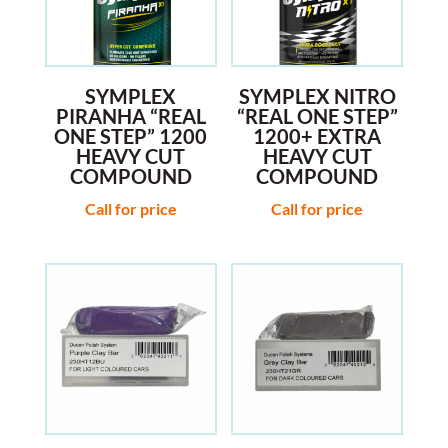
SYMPLEX
SYMPLEX NITRO
PIRANHA “REAL
“REAL ONE STEP”
ONE STEP” 1200
1200+ EXTRA
HEAVY CUT
HEAVY CUT
COMPOUND
COMPOUND
Call for price
Call for price