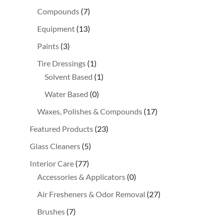
Compounds
(7)
Equipment
(13)
Paints
(3)
Tire Dressings
(1)
Solvent Based
(1)
Water Based
(0)
Waxes, Polishes & Compounds
(17)
Featured Products
(23)
Glass Cleaners
(5)
Interior Care
(77)
Accessories & Applicators
(0)
Air Fresheners & Odor Removal
(27)
Brushes
(7)