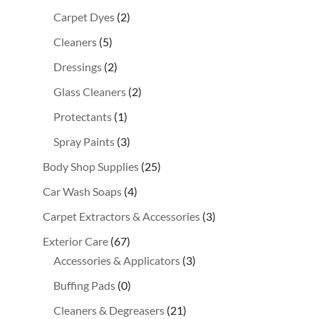
Carpet Dyes
(2)
Cleaners
(5)
Dressings
(2)
Glass Cleaners
(2)
Protectants
(1)
Spray Paints
(3)
Body Shop Supplies
(25)
Car Wash Soaps
(4)
Carpet Extractors & Accessories
(3)
Exterior Care
(67)
Accessories & Applicators
(3)
Buffing Pads
(0)
Cleaners & Degreasers
(21)