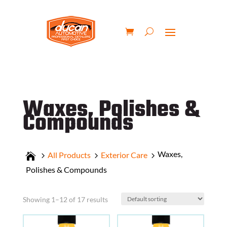
Waxes, Polishes &
Compounds
Waxes,
All Products
Exterior Care
Polishes & Compounds
Showing 1–12 of 17 results