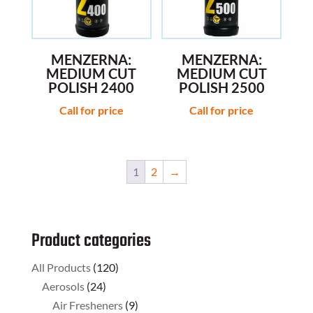
MENZERNA:
MENZERNA:
MEDIUM CUT
MEDIUM CUT
POLISH 2400
POLISH 2500
Call for price
Call for price
1
2
→
Product categories
All Products
(120)
Aerosols
(24)
Air Fresheners
(9)