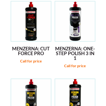
MENZERNA: CUT
MENZERNA: ONE-
FORCE PRO
STEP POLISH 3 IN
1
Call for price
Call for price