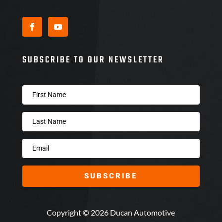
SUBSCRIBE TO OUR NEWSLETTER
SUBSCRIBE
Copyright © 2026 Ducan Automotive