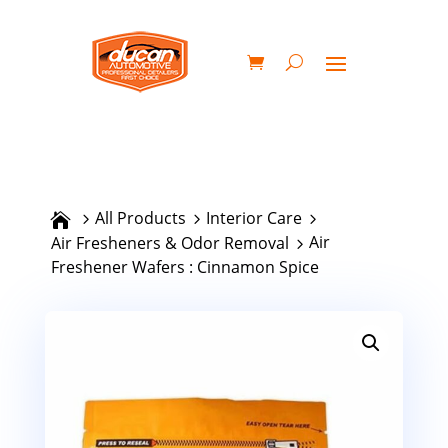
All Products
Interior Care
Air
Air Fresheners & Odor Removal
Freshener Wafers : Cinnamon Spice