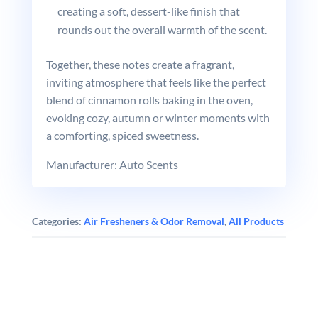
creating a soft, dessert-like finish that
rounds out the overall warmth of the scent.
Together, these notes create a fragrant,
inviting atmosphere that feels like the perfect
blend of cinnamon rolls baking in the oven,
evoking cozy, autumn or winter moments with
a comforting, spiced sweetness.
Manufacturer: Auto Scents
Categories:
Air Fresheners & Odor Removal
,
All Products