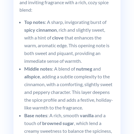
and inviting fragrance with a rich, cozy spice
blend:
Top notes
: A sharp, invigorating burst of
spicy cinnamon
, rich and slightly sweet,
with a hint of
clove
that enhances the
warm, aromatic edge. This opening note is
both sweet and piquant, providing an
immediate sense of warmth.
Middle notes
: A blend of
nutmeg
and
allspice
, adding a subtle complexity to the
cinnamon, with a comforting, slightly sweet
and peppery character. This layer deepens
the spice profile and adds a festive, holiday-
like warmth to the fragrance.
Base notes
: A rich, smooth
vanilla
and a
touch of
browned sugar
, which lend a
creamy sweetness to balance the spiciness,