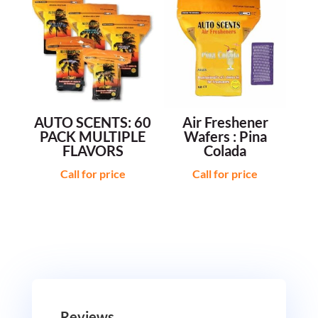
AUTO SCENTS: 60
Air Freshener
PACK MULTIPLE
Wafers : Pina
FLAVORS
Colada
Call for price
Call for price
Reviews