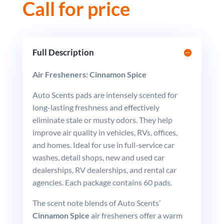
Call for price
Full Description
Air Fresheners: Cinnamon Spice
Auto Scents pads are intensely scented for
long-lasting freshness and effectively
eliminate stale or musty odors. They help
improve air quality in vehicles, RVs, offices,
and homes. Ideal for use in full-service car
washes, detail shops, new and used car
dealerships, RV dealerships, and rental car
agencies. Each package contains 60 pads.
The scent note blends of Auto Scents’
Cinnamon Spice
air fresheners offer a warm