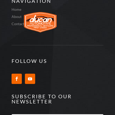
NAVIGATION
Home
About
Contact
FOLLOW US
SUBSCRIBE TO OUR
NEWSLETTER