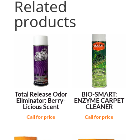
Related
products
Total Release Odor
BIO-SMART:
Eliminator: Berry-
ENZYME CARPET
Licious Scent
CLEANER
Call for price
Call for price