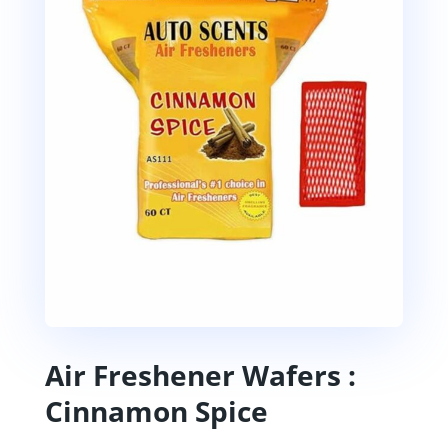
Air Freshener Wafers :
Cinnamon Spice