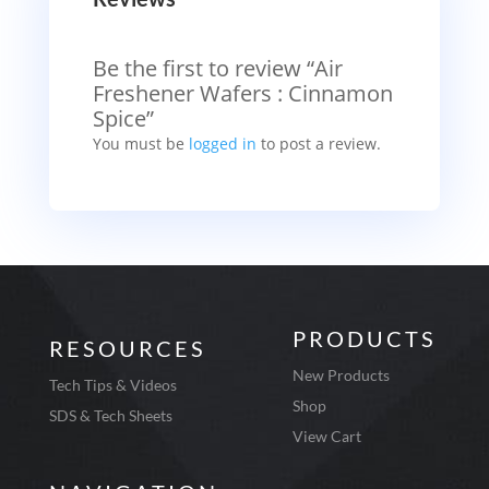
Be the first to review “Air
Freshener Wafers : Cinnamon
Spice”
You must be
logged in
to post a review.
PRODUCTS
RESOURCES
New Products
Tech Tips & Videos
Shop
SDS & Tech Sheets
View Cart