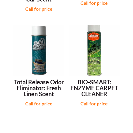
Call for price
Call for price
Total Release Odor
BIO-SMART:
Eliminator: Fresh
ENZYME CARPET
Linen Scent
CLEANER
Call for price
Call for price