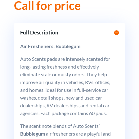
Call for price
Full Description
Air Fresheners: Bubblegum
Auto Scents pads are intensely scented for
long-lasting freshness and effectively
eliminate stale or musty odors. They help
improve air quality in vehicles, RVs, offices,
and homes. Ideal for use in full-service car
washes, detail shops, new and used car
dealerships, RV dealerships, and rental car
agencies. Each package contains 60 pads.
The scent note blends of Auto Scents’
Bubblegum
air fresheners are a playful and