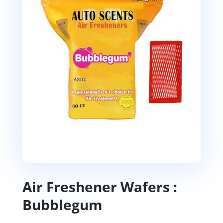
Air Freshener Wafers :
Bubblegum