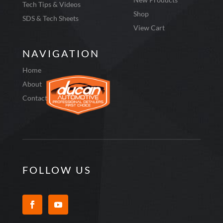
Tech Tips & Videos
Shop
SDS & Tech Sheets
View Cart
NAVIGATION
Home
About
Contact
FOLLOW US