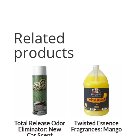
Related
products
Total Release Odor
Twisted Essence
Eliminator: New
Fragrances: Mango
Car Scent