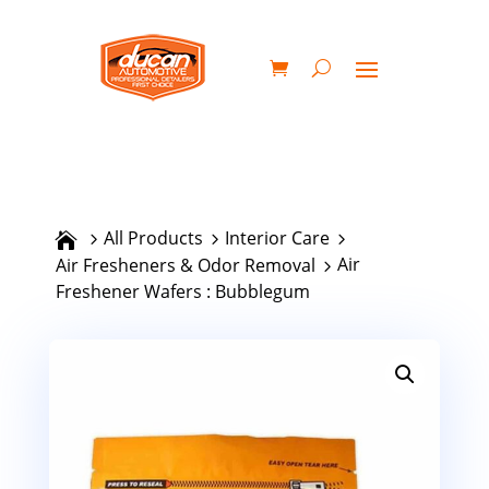
All Products
Interior Care
Air
Air Fresheners & Odor Removal
Freshener Wafers : Bubblegum