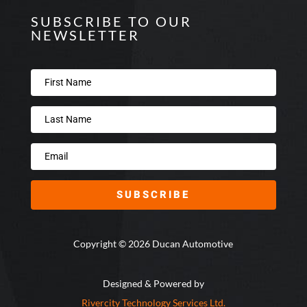
SUBSCRIBE TO OUR
NEWSLETTER
SUBSCRIBE
Copyright © 2026 Ducan Automotive
Designed & Powered by
Rivercity Technology Services Ltd.