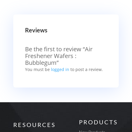
Reviews
Be the first to review “Air
Freshener Wafers :
Bubblegum”
You must be
logged in
to post a review.
PRODUCTS
RESOURCES
New Products