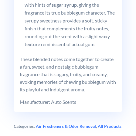
with hints of
sugar syrup
, giving the
fragrance its true bubblegum character. The
syrupy sweetness provides a soft, sticky
finish that complements the fruity notes,
rounding out the scent with a slight waxy
texture reminiscent of actual gum.
These blended notes come together to create
a fun, sweet, and nostalgic bubblegum
fragrance that is sugary, fruity, and creamy,
evoking memories of chewing bubblegum with
its playful and indulgent aroma.
Manufacturer: Auto Scents
Categories:
Air Fresheners & Odor Removal
,
All Products