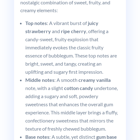
nostalgic combination of sweet, fruity, and
creamy elements:
Top notes
: A vibrant burst of
juicy
strawberry
and
ripe cherry
, offering a
candy-sweet, fruity explosion that
immediately evokes the classic fruity
essence of bubblegum. These top notes are
bright, sweet, and tangy, creating an
uplifting and sugary first impression.
Middle notes
: A smooth
creamy vanilla
note, with a slight
cotton candy
undertone,
adding a sugary and soft, powdery
sweetness that enhances the overall gum
experience. This middle layer brings a fluffy,
confectionery sweetness that mirrors the
texture of freshly chewed bubblegum.
Base notes
: A subtle, yet distinct
gum base