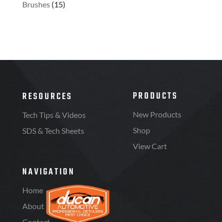
Brushes
(15)
PRODUCTS
RESOURCES
New Products
Tech Tips & Videos
Shop
SDS & Tech Sheets
View Cart
NAVIGATION
Home
About
Contact