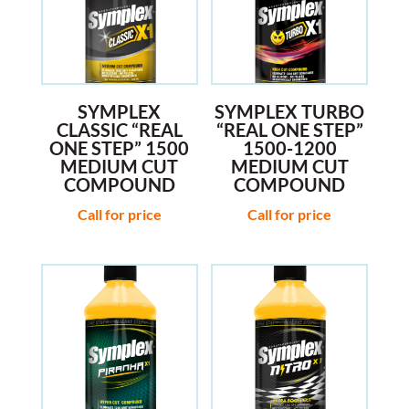
SYMPLEX
SYMPLEX TURBO
CLASSIC “REAL
“REAL ONE STEP”
ONE STEP” 1500
1500-1200
MEDIUM CUT
MEDIUM CUT
COMPOUND
COMPOUND
Call for price
Call for price