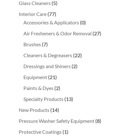
Glass Cleaners
(5)
Interior Care
(77)
Accessories & Applicators
(0)
Air Fresheners & Odor Removal
(27)
Brushes
(7)
Cleaners & Degreasers
(22)
Dressings and Shiners
(2)
Equipment
(21)
Paints & Dyes
(2)
Specialty Products
(13)
New Products
(14)
Pressure Washer Safety Equipment
(8)
Protective Coatings
(1)