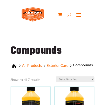
Compounds
Compounds
All Products
Exterior Care
Showing all 7 results