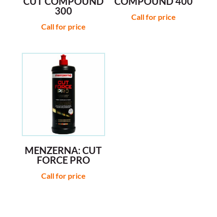
CUT COMPOUND
COMPOUND 400
300
Call for price
Call for price
MENZERNA: CUT
FORCE PRO
Call for price