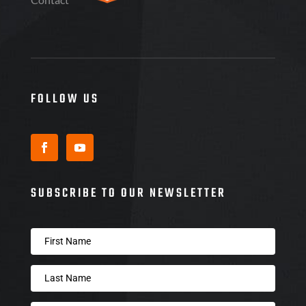
FOLLOW US
SUBSCRIBE TO OUR NEWSLETTER