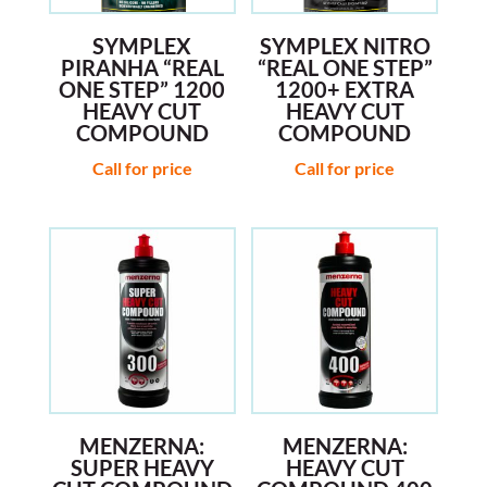
SYMPLEX
SYMPLEX NITRO
PIRANHA “REAL
“REAL ONE STEP”
ONE STEP” 1200
1200+ EXTRA
HEAVY CUT
HEAVY CUT
COMPOUND
COMPOUND
Call for price
Call for price
MENZERNA:
MENZERNA:
SUPER HEAVY
HEAVY CUT