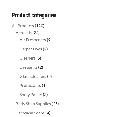
Product categories
All Products
(120)
Aerosols
(24)
Air Fresheners
(9)
Carpet Dyes
(2)
Cleaners
(5)
Dressings
(2)
Glass Cleaners
(2)
Protectants
(1)
Spray Paints
(3)
Body Shop Supplies
(25)
Car Wash Soaps
(4)