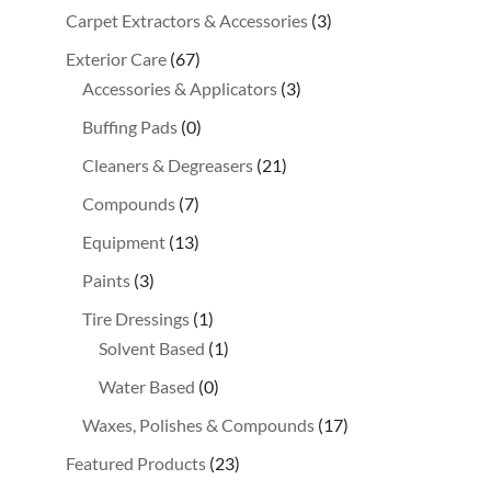
Carpet Extractors & Accessories
(3)
Exterior Care
(67)
Accessories & Applicators
(3)
Buffing Pads
(0)
Cleaners & Degreasers
(21)
Compounds
(7)
Equipment
(13)
Paints
(3)
Tire Dressings
(1)
Solvent Based
(1)
Water Based
(0)
Waxes, Polishes & Compounds
(17)
Featured Products
(23)